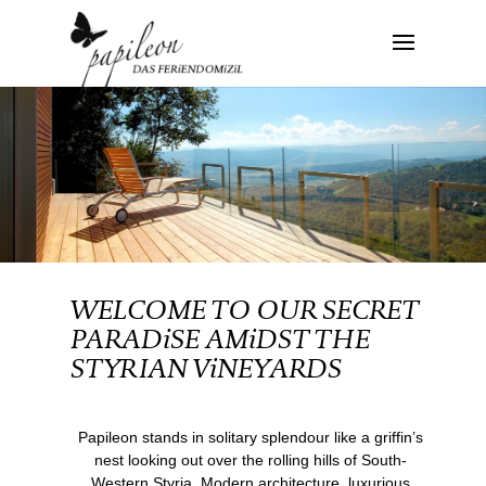
WELCOME TO OUR SECRET
PARADiSE AMiDST THE
STYRIAN ViNEYARDS
Papileon stands in solitary splendour like a griffin’s
nest looking out over the rolling hills of South-
Western Styria. Modern architecture, luxurious