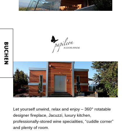
Let yourself unwind, relax and enjoy – 360° rotatable
designer fireplace, Jacuzzi, luxury kitchen,
professionally-stored wine specialities, “cuddle corner”
and plenty of room.