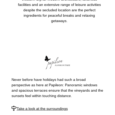
facilities and an extensive range of leisure activities
despite the secluded location are the perfect
ingredients for peaceful breaks and relaxing
getaways.
Never before have holidays had such a broad
perspective as here at Papileon: Panoramic windows
and spacious terraces ensure that the vineyards and the
sunsets feel within touching distance.
Take a look at the surroundings