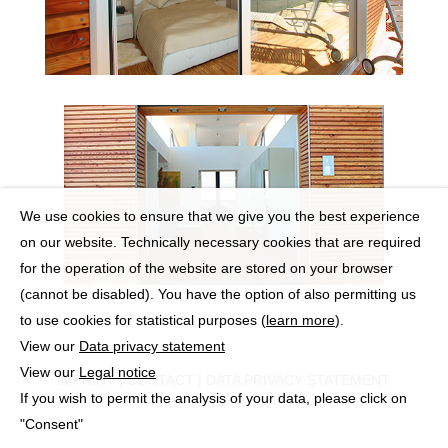
We use cookies to ensure that we give you the best experience
on our website. Technically necessary cookies that are required
for the operation of the website are stored on your browser
(cannot be disabled). You have the option of also permitting us
to use cookies for statistical purposes (
learn more
).
View our
Data privacy statement
View our
Legal notice
IMPRINT
|
CONTACT
|
DATA PRIVACY STATEMENT
If you wish to permit the analysis of your data, please click on
"Consent"