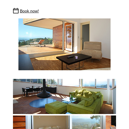
Book now!